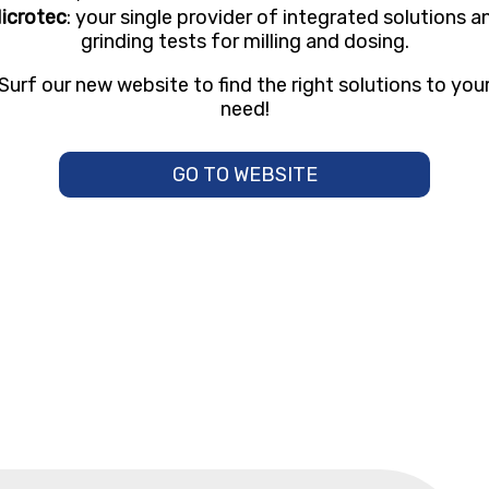
icrotec
: your single provider of integrated solutions a
grinding tests for milling and dosing.
Surf our new website to find the right solutions to you
need!
GO TO WEBSITE