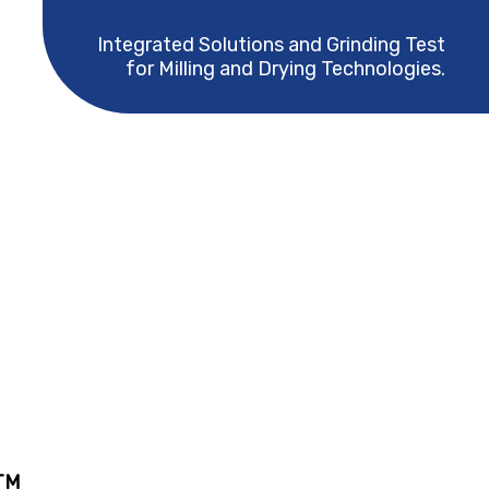
Integrated Solutions and Grinding Test
for Milling and Drying Technologies.
TM