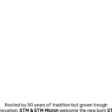
Rooted by 50 years of tradition but grown trough
novation,
STM & STM Micron
welcome the new born
S